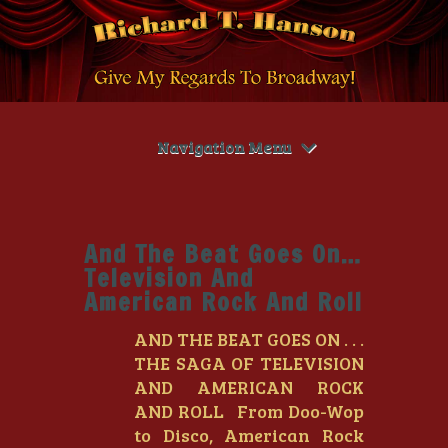
Navigation Menu
And The Beat Goes On…
Television And
American Rock And Roll
AND THE BEAT GOES ON . . .
THE SAGA OF TELEVISION
AND AMERICAN ROCK
AND ROLL From Doo-Wop
to Disco, American Rock