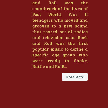
and Roll was the
soundtrack of the lives of
Post World War II
teenagers who moved and
grooved to a new sound
that roared out of radios
and television sets. Rock
and Roll was the first
popular music to define a
specific age group who
were ready to Shake,
Rattle and Roll!...
Read More