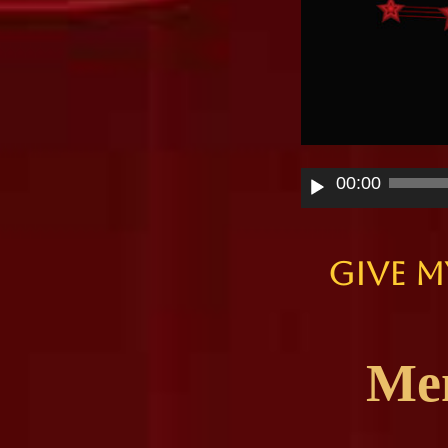
Audio
00:00
Player
Give M
Memo