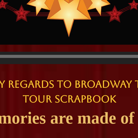
y Regards to Broadway 
Tour Scrapbook
ries are made of