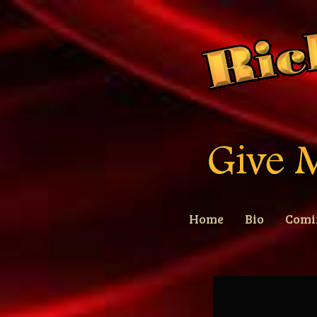
Home
Bio
Comi