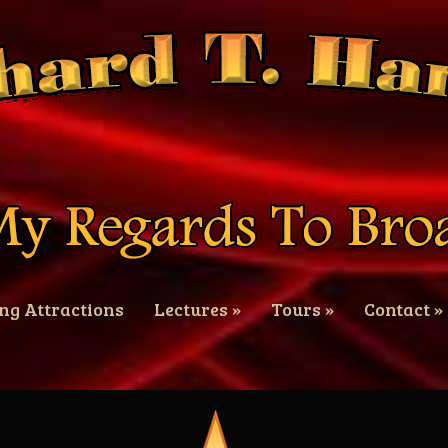
ng Attractions
Lectures
»
Tours
»
Contact
»