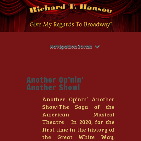
Navigation Menu
Another Op’nin’
Another Show!
Another Op’nin’ Another
Show!The Saga of the
American Musical
Theatre In 2020, for the
first time in the history of
the Great White Way,