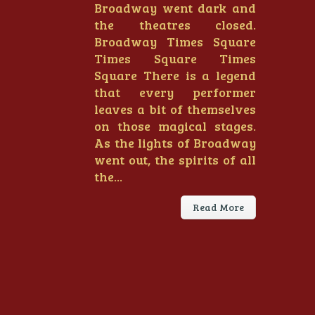
Broadway went dark and
the theatres closed.
Broadway Times Square
Times Square Times
Square There is a legend
that every performer
leaves a bit of themselves
on those magical stages.
As the lights of Broadway
went out, the spirits of all
the...
Read More