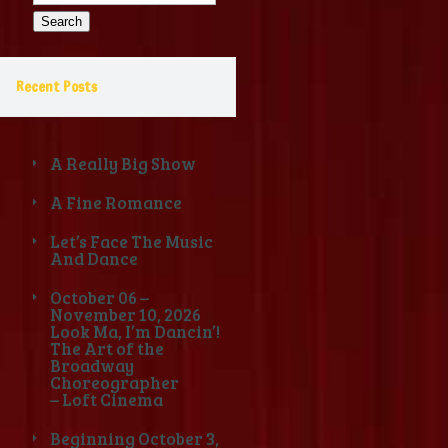
for:
Recent Posts
A Really Big Show
A Fine Romance
Let’s Face The Music
And Dance
October 06 –
November 10, 2026
Look Ma, I’m Dancin’!
The Art of the
Broadway
Choreographer
– Loft Cinema
Beginning October 3,