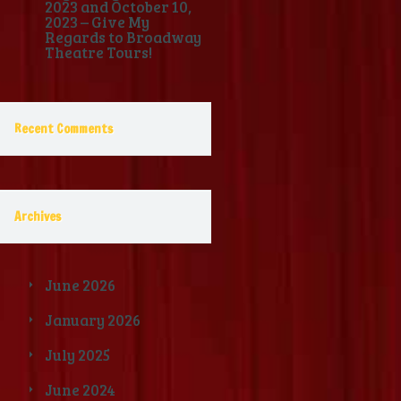
2023 and October 10,
2023 – Give My
Regards to Broadway
Theatre Tours!
Recent Comments
Archives
June 2026
January 2026
July 2025
June 2024