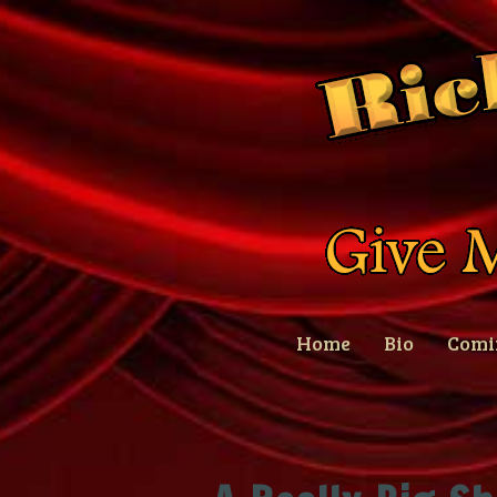
Home
Bio
Comi