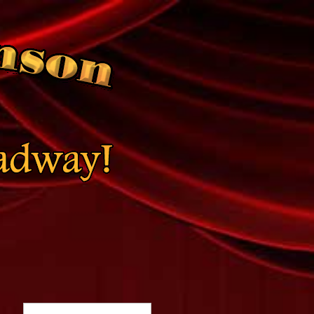
Search