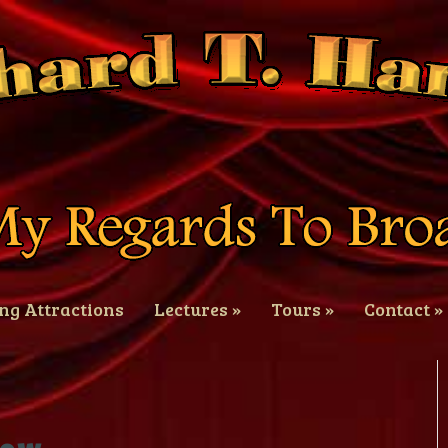
ng Attractions
Lectures
»
Tours
»
Contact
»