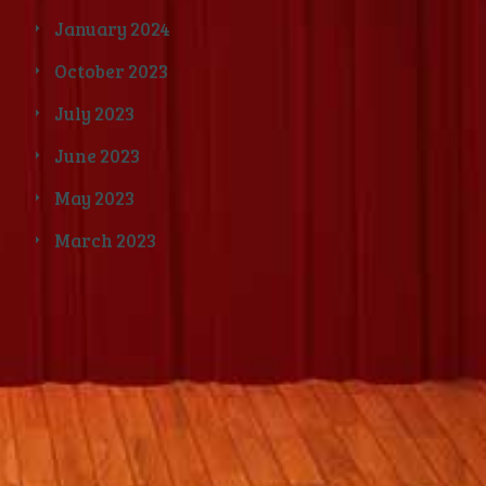
January 2024
October 2023
July 2023
June 2023
May 2023
March 2023