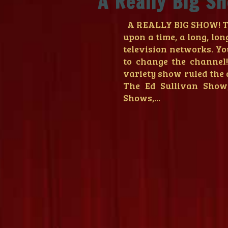
A Really Big S
A REALLY BIG SHOW! Th
upon a time, a long, lon
television networks. Yo
to change the channel
variety show ruled the 
The Ed Sullivan Show
Shows,...