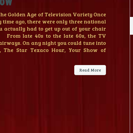
how
e Golden Age of Television Variety Once
g time ago, there were only three national
u actually had to get up out of your chair
! From late 40s to the late 60s, the TV
airways. On any night you could tune into
, The Star Texaco Hour, Your Show of
Read More