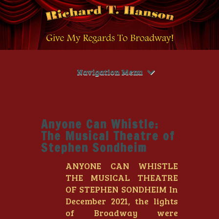
Navigation Menu
Anyone Can Whistle:
The Musical Theatre of
Stephen Sondheim
ANYONE CAN WHISTLE
THE MUSICAL THEATRE
OF STEPHEN SONDHEIM In
December 2021, the lights
of Broadway were