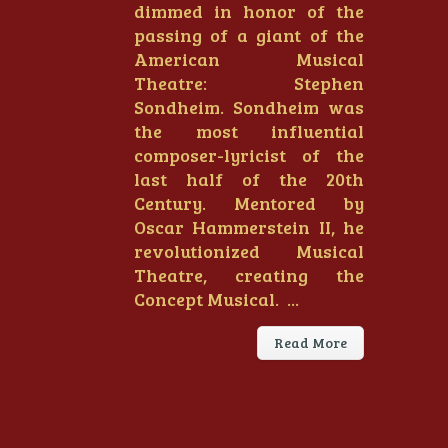
dimmed in honor of the
passing of a giant of the
American Musical
Theatre: Stephen
Sondheim. Sondheim was
the most influential
composer-lyricist of the
last half of the 20th
Century. Mentored by
Oscar Hammerstein II, he
revolutionized Musical
Theatre, creating the
Concept Musical. ...
Read More