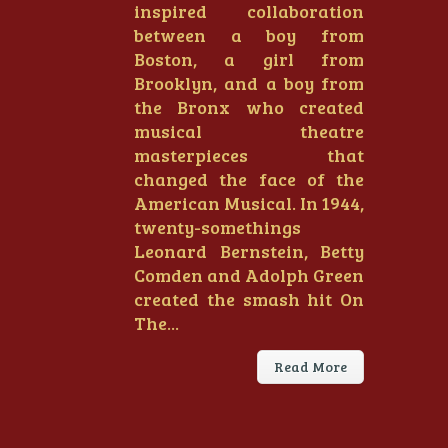
inspired collaboration
between a boy from
Boston, a girl from
Brooklyn, and a boy from
the Bronx who created
musical theatre
masterpieces that
changed the face of the
American Musical. In 1944,
twenty-somethings
Leonard Bernstein, Betty
Comden and Adolph Green
created the smash hit On
The...
Read More