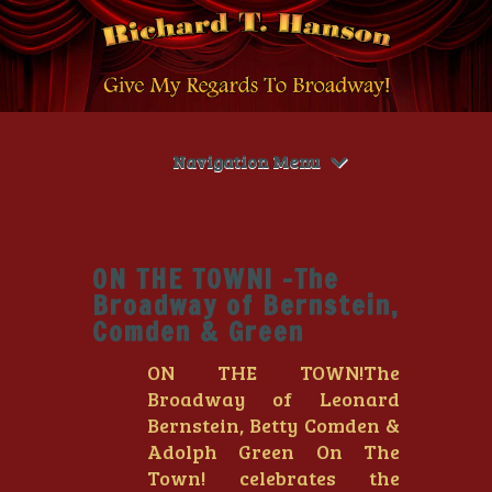
Navigation Menu
ON THE TOWN! -The
Broadway of Bernstein,
Comden & Green
ON THE TOWN!The
Broadway of Leonard
Bernstein, Betty Comden &
Adolph Green On The
Town! celebrates the