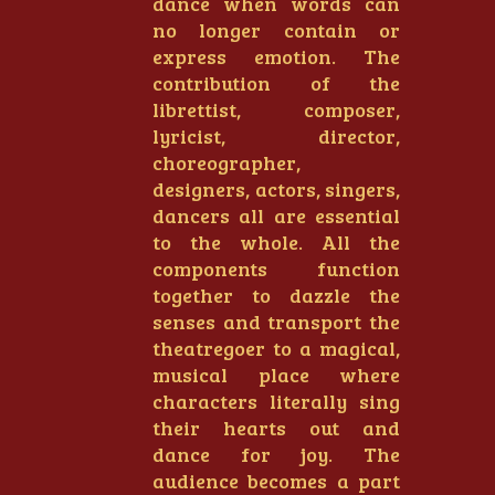
dance when words can
no longer contain or
express emotion. The
contribution of the
librettist, composer,
lyricist, director,
choreographer,
designers, actors, singers,
dancers all are essential
to the whole. All the
components function
together to dazzle the
senses and transport the
theatregoer to a magical,
musical place where
characters literally sing
their hearts out and
dance for joy. The
audience becomes a part