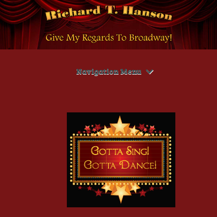
Navigation Menu