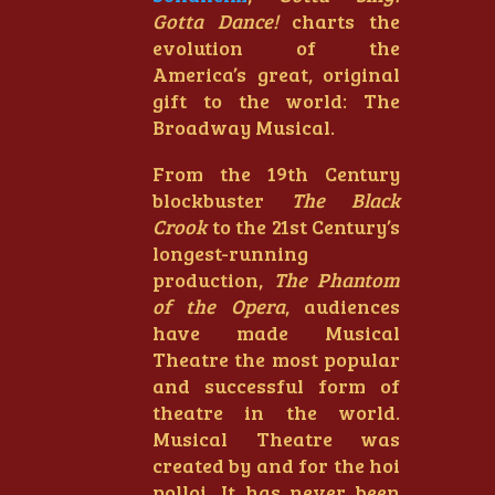
Gotta Dance!
charts the
evolution of the
America’s great, original
gift to the world: The
Broadway Musical.
From the 19th Century
blockbuster
The Black
Crook
to the 21st Century’s
longest-running
production,
The Phantom
of the Opera
, audiences
have made Musical
Theatre the most popular
and successful form of
theatre in the world.
Musical Theatre was
created by and for the hoi
polloi. It has never been