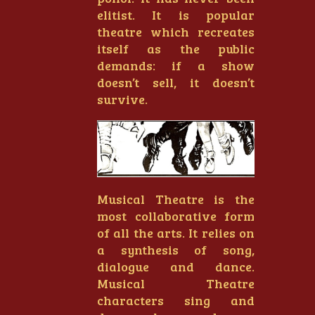
elitist. It is popular
theatre which recreates
itself as the public
demands: if a show
doesn’t sell, it doesn’t
survive.
Musical Theatre is the
most collaborative form
of all the arts. It relies on
a synthesis of song,
dialogue and dance.
Musical Theatre
characters sing and