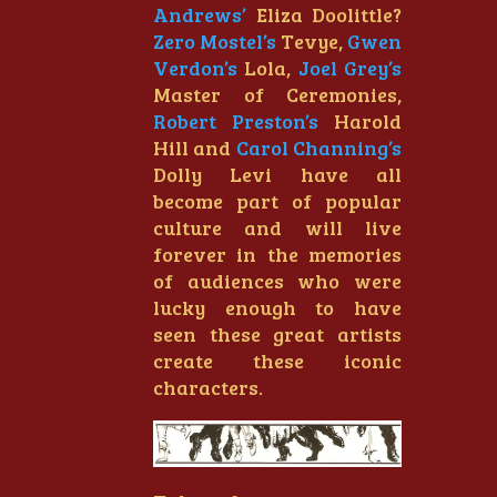
Andrews’
Eliza Doolittle?
Zero Mostel’s
Tevye,
Gwen
Verdon’s
Lola,
Joel Grey’s
Master of Ceremonies,
Robert Preston’s
Harold
Hill and
Carol Channing’s
Dolly Levi have all
become part of popular
culture and will live
forever in the memories
of audiences who were
lucky enough to have
seen these great artists
create these iconic
characters.