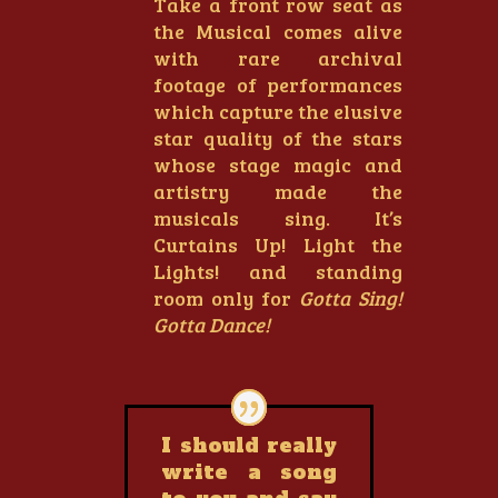
Take a front row seat as
the Musical comes alive
with rare archival
footage of performances
which capture the elusive
star quality of the stars
whose stage magic and
artistry made the
musicals sing. It’s
Curtains Up! Light the
Lights! and standing
room only for
Gotta Sing!
Gotta Dance!
I should really
write a song