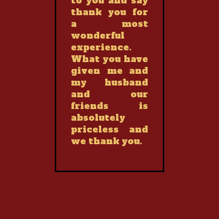
to you and say
thank you for
a most
wonderful
experience.
What you have
given me and
my husband
and our
friends is
absolutely
priceless and
we thank you.