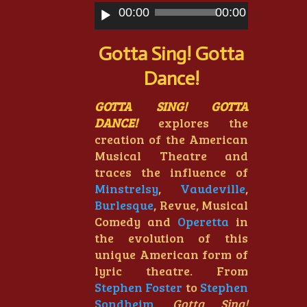
Audio
00:00
00:00
Player
Gotta Sing! Gotta
Dance!
GOTTA SING! GOTTA
DANCE!
explores the
creation of the American
Musical Theatre and
traces the influence of
Minstrelsy
,
Vaudeville
,
Burlesque
, Revue, Musical
Comedy and
Operetta
in
the evolution of this
unique American form of
lyric theatre. From
Stephen Foster
to
Stephen
Sondheim
,
Gotta Sing!