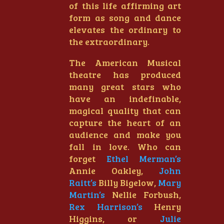
of this life affirming art
form as song and dance
elevates the ordinary to
the extraordinary.
The American Musical
theatre has produced
many great stars who
have an indefinable,
magical quality that can
capture the heart of an
audience and make you
fall in love. Who can
forget
Ethel Merman’s
Annie Oakley,
John
Raitt’s
Billy Bigelow,
Mary
Martin’s
Nellie Forbush,
Rex Harrison’s
Henry
Higgins, or
Julie