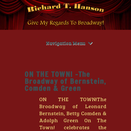
Navigation Menu
ON THE TOWN! -The
Broadway of Bernstein,
Comden & Green
ON THE TOWN!The
Broadway of Leonard
Bernstein, Betty Comden &
Adolph Green On The
Town! celebrates the