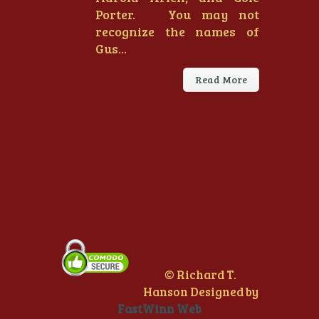
Porter. You may not
recognize the names of
Gus...
Read More
© Richard T.
Hanson Designed by
FastWinn Web