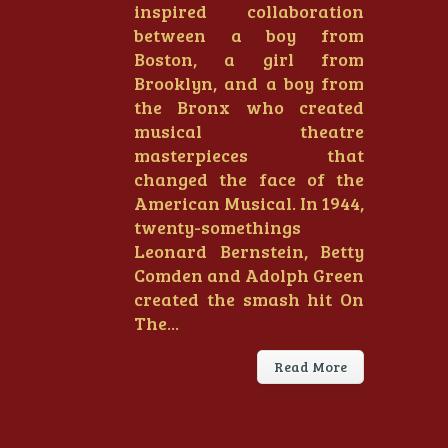
inspired collaboration
between a boy from
Boston, a girl from
Brooklyn, and a boy from
the Bronx who created
musical theatre
masterpieces that
changed the face of the
American Musical. In 1944,
twenty-somethings
Leonard Bernstein, Betty
Comden and Adolph Green
created the smash hit On
The...
Read More