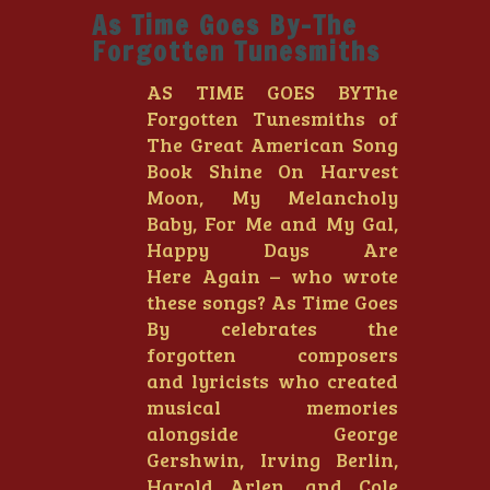
As Time Goes By-The
Forgotten Tunesmiths
AS TIME GOES BYThe
Forgotten Tunesmiths of
The Great American Song
Book Shine On Harvest
Moon, My Melancholy
Baby, For Me and My Gal,
Happy Days Are
Here Again – who wrote
these songs? As Time Goes
By celebrates the
forgotten composers
and lyricists who created
musical memories
alongside George
Gershwin, Irving Berlin,
Harold Arlen, and Cole